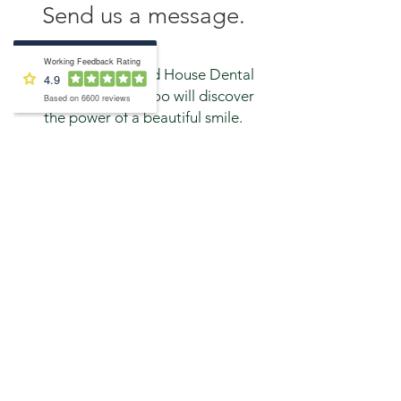
Send us a message.
Contact Inglewood House Dental
Practice and you too will discover
the power of a beautiful smile.