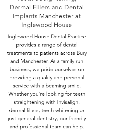
Dermal Fillers and Dental
Implants Manchester at
Inglewood House
Inglewood House Dental Practice
provides a range of dental
treatments to patients across Bury
and Manchester. As a family run
business, we pride ourselves on
providing a quality and personal
service with a beaming smile.
Whether you’re looking for teeth
straightening with
Invisalign
,
dermal fillers, teeth whitening or
just general dentistry, our friendly
and professional team can help.