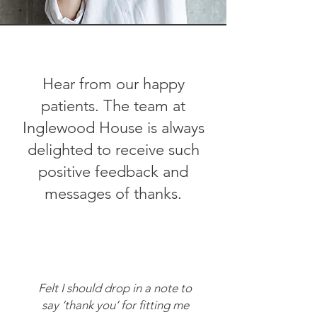
Hear from our happy
patients.
The team at
Inglewood House is always
delighted to receive such
positive feedback and
messages of thanks.
Felt I should drop in a note to
say ‘thank you’ for fitting me