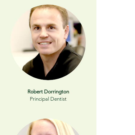
Robert Dorrington
Principal Dentist