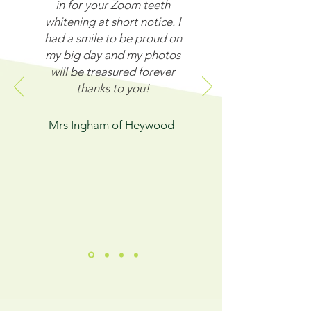
in for your Zoom teeth
whitening at short notice. I
had a smile to be proud on
my big day and my photos
will be treasured forever
thanks to you!
Mrs Ingham of Heywood