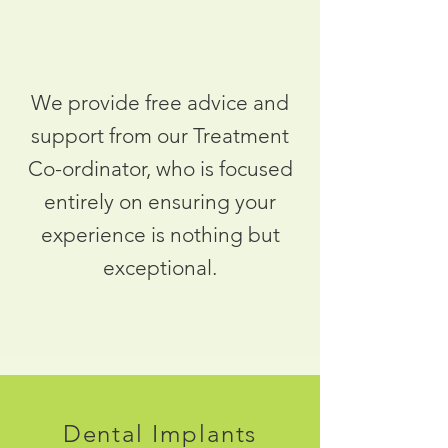
We provide free advice and
support from our Treatment
Co-ordinator, who is focused
entirely on ensuring your
experience is nothing but
exceptional.
Dental Implants