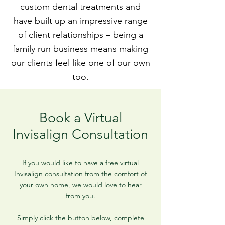
custom dental treatments and
have built up an impressive range
of client relationships – being a
family run business means making
our clients feel like one of our own
too.
Book a Virtual
Invisalign Consultation
If you would like to have a free virtual
Invisalign consultation from the comfort of
your own home, we would love to hear
from you.
Simply click the button below, complete