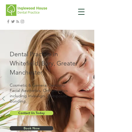
Dental Practice in
Whitefield, Bury, Greater
Manchester
Cosmetic & General Dentistry.
Facial Aesthetics. Orthodontics
including Invisalign. Composite
Bonding.
Contact Us Today
Book Now