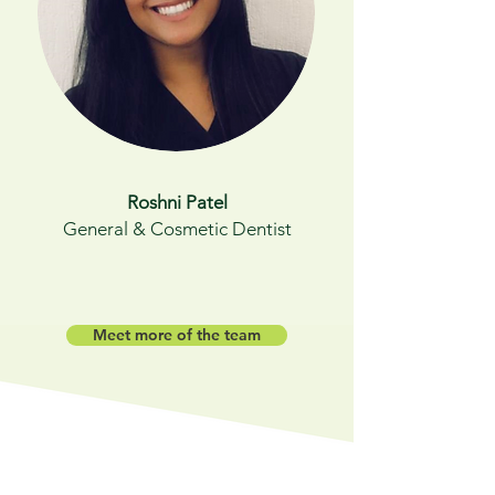
Roshni Patel
General & Cosmetic Dentist
Meet more of the team