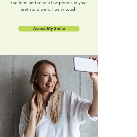
the form and snap a few photos of your
teeth and we will be in touch.
Assess My Smile