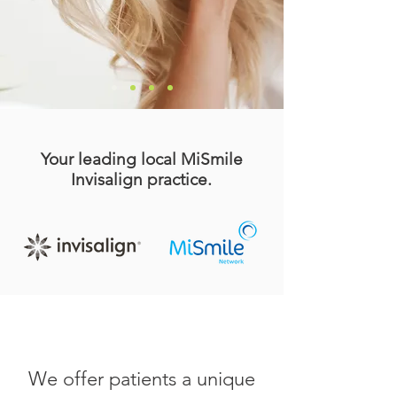
Your leading local MiSmile
Invisalign practice.
We offer patients a unique