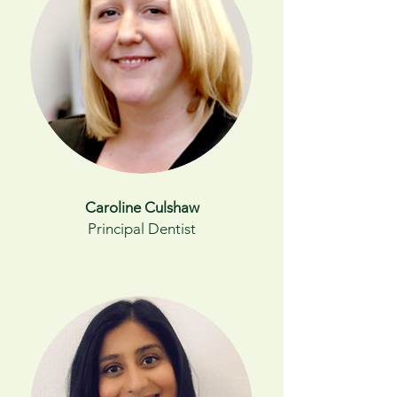
Caroline Culshaw
Principal Dentist