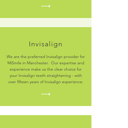
Invisalign
We are the preferred Invisalign provider for
MiSmile in Manchester. Our expertise and
experience make us the clear choice for
your Invisalign teeth straightening - with
over fifteen years of Invisalign experience.