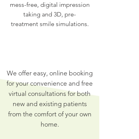
mess-free, digital impression
taking and 3D, pre-
treatment smile simulations.
We offer easy, online booking
for your convenience and free
virtual consultations for both
new and existing patients
from the comfort of your own
home.