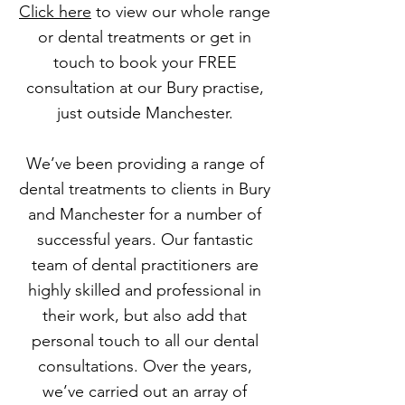
Click here
to view our whole range
or dental treatments or get in
touch to book your FREE
consultation at our Bury practise,
just outside Manchester.
We’ve been providing a range of
dental treatments to clients in Bury
and Manchester for a number of
successful years. Our fantastic
team of dental practitioners are
highly skilled and professional in
their work, but also add that
personal touch to all our dental
consultations. Over the years,
we’ve carried out an array of