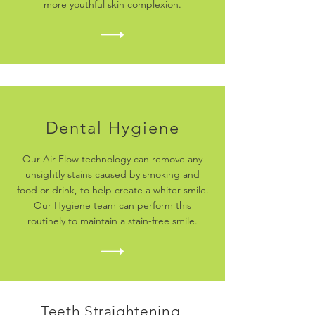
more youthful skin complexion.
Dental Hygiene
Our Air Flow technology can remove any
unsightly stains caused by smoking and
food or drink, to help create a whiter smile.
Our Hygiene team can perform this
routinely to maintain a stain-free smile.
Teeth Straightening,