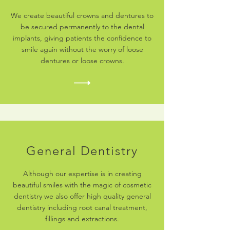
We create beautiful crowns and dentures to
be secured permanently to the dental
implants, giving patients the confidence to
smile again without the worry of loose
dentures or loose crowns.
General Dentistry
Although our expertise is in creating
beautiful smiles with the magic of cosmetic
dentistry we also offer high quality general
dentistry including root canal treatment,
fillings and extractions.