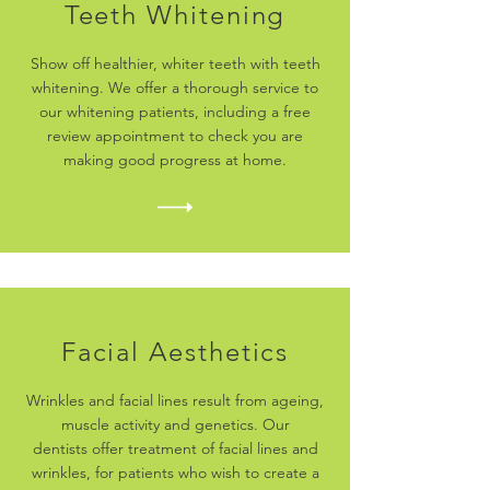
Teeth Whitening
Show off healthier, whiter teeth with teeth
whitening. We offer a thorough service to
our whitening patients, including a free
review appointment to check you are
making good progress at home.
Facial Aesthetics
Wrinkles and facial lines result from ageing,
muscle activity and genetics. Our
dentists offer treatment of facial lines and
wrinkles, for patients who wish to create a