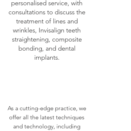
personalised service, with
consultations to discuss the
treatment of lines and
wrinkles, Invisalign teeth
straightening, composite
bonding, and dental
implants.
As a cutting-edge practice, we
offer all the latest techniques
and technology, including