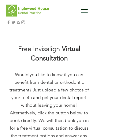
Free Invisalign
Virtual
Consultation
Would you like to know if you can
benefit from dental or orthodontic
treatment? Just upload a few photos of
your teeth and get your dental report
without leaving your home!
Alternatively, click the button below to
book directly. We will then book you in
for a free virtual consultation to discuss
the treatment options and answer any