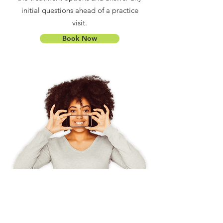
initial questions ahead of a practice
visit.
Book Now