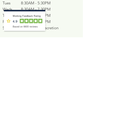
Tues
8:30AM - 5:30PM
Weds
8:30AM - 7:30PM
Thurs
8:30AM - 5:30PM
Fri
9:00AM - 2:00PM
Sat
At Dentist's discretion