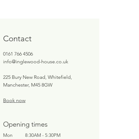
Contact
0161 766 4506
info@inglewood-house.co.uk
225 Bury New Road, Whitefield,
Manchester, M45 8GW
Book now
Opening times
Mon
8:30AM - 5:30PM