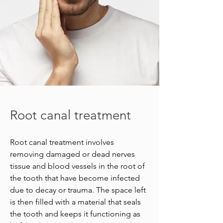
Root canal treatment
Root canal treatment involves
removing damaged or dead nerves
tissue and blood vessels in the root of
the tooth that have become infected
due to decay or trauma. The space left
is then filled with a material that seals
the tooth and keeps it functioning as