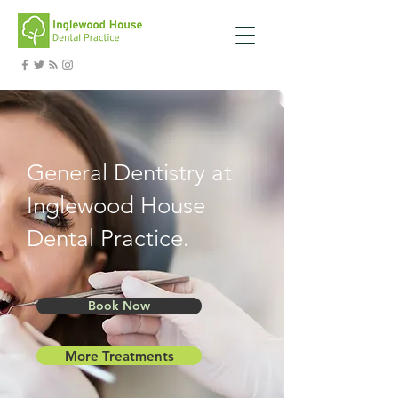
General Dentistry at
Inglewood House
Dental Practice.
Book Now
More Treatments