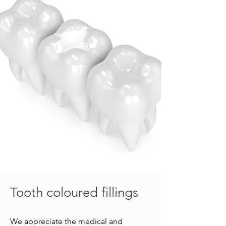
Tooth coloured fillings
We appreciate the medical and