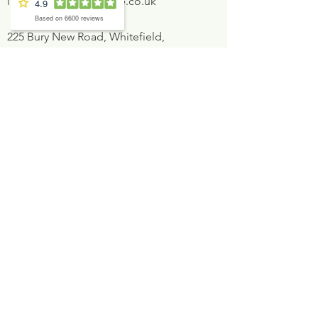
info@inglewood-house.co.uk
225 Bury New Road, Whitefield,
Manchester, M45 8GW
Book now
Opening times
Mon
8:30AM - 5:30PM
Tues
8:30AM - 5:30PM
Weds
8:30AM - 7:30PM
Thurs
8:30AM - 5:30PM
Fri
9:00AM - 2:00PM
Sat
At Dentist's discretion