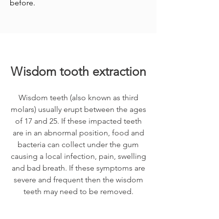
before.
Wisdom tooth extraction
Wisdom teeth (also known as third
molars) usually erupt between the ages
of 17 and 25. If these impacted teeth
are in an abnormal position, food and
bacteria can collect under the gum
causing a local infection, pain, swelling
and bad breath. If these symptoms are
severe and frequent then the wisdom
teeth may need to be removed.