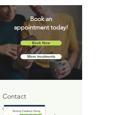
Book an
appointment today!
Book Now
More treatments
Contact
0161 766 4506