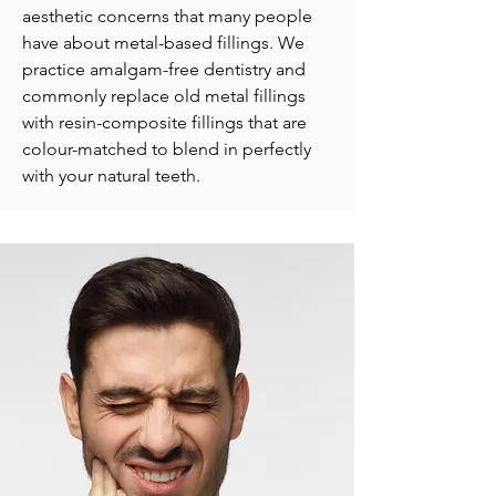
aesthetic concerns that many people
have about metal-based fillings. We
practice amalgam-free dentistry and
commonly replace old metal fillings
with resin-composite fillings that are
colour-matched to blend in perfectly
with your natural teeth.