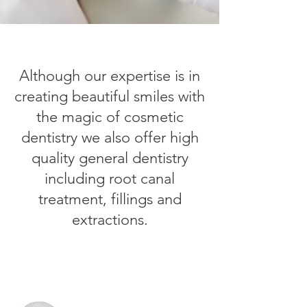
Although our expertise is in
creating beautiful smiles with
the magic of cosmetic
dentistry we also offer high
quality general dentistry
including root canal
treatment, fillings and
extractions.